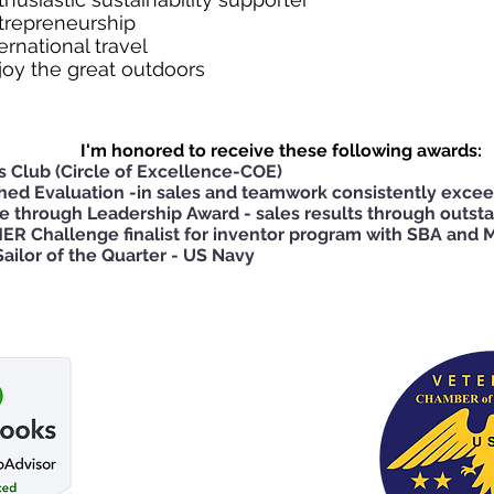
trepreneurship
ternational travel
joy the great outdoors
I'm honored to receive these following awards:
’s Club (Circle of Excellence-COE)
shed Evaluation -in sales and teamwork consistently exce
e through Leadership Award - sales results through outs
ER Challenge finalist for inventor program with SBA and M
ailor of the Quarter - US Navy