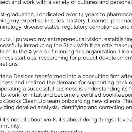
pect and work with a variety of cultures and personali
st-graduation, I dedicated over 14 years to pharmaceu
ining my expertise in sales mastery. I learned pharm
minology, disease states, regulatory compliance and 
 2012, I pursued my entrepreneurial vision, establish
cessfully introducing the Stick With It palette makeu
laim. In the 9 years of running this organization, I lea
iness start ups, researching for product development
rations.
tano Designs transformed into a consulting firm aft
iness and realized the demand for supporting back off
operating a successful business is understanding its fi
to work for Intuit and become a certified bookkeeper.
ckBooks Clean Up team onboarding new clients. This
viding detailed analysis, identifying and correcting er
 it's not all about work, it's about doing things I lov
munity:
thusiastic sustainability supporter