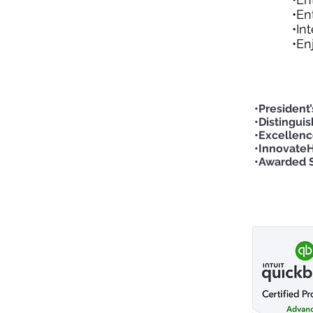
•En
•In
•En
•President
•Distingui
•Excellenc
•InnovateH
•Awarded S