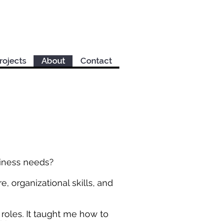
rojects
About
Contact
siness needs?
e, organizational skills, and
s roles. It taught me how to