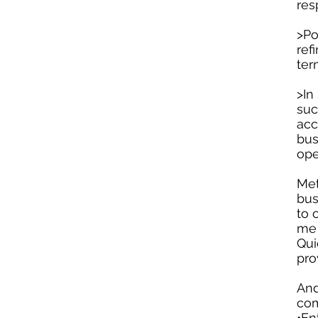
res
>Po
ref
ter
>In
suc
acc
bus
ope
Met
bus
to 
me 
Qui
pro
And
com
•En