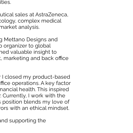
ties.
tical sales at AstraZeneca,
acology, complex medical
market analysis.
ing Mettano Designs and
p organizer to global
rned valuable insight to
, marketing and back office
er I closed my product-based
ice operations. A key factor
nancial health. This inspired
 Currently, I work with the
 position blends my love of
rors with an ethical mindset.
e and supporting the