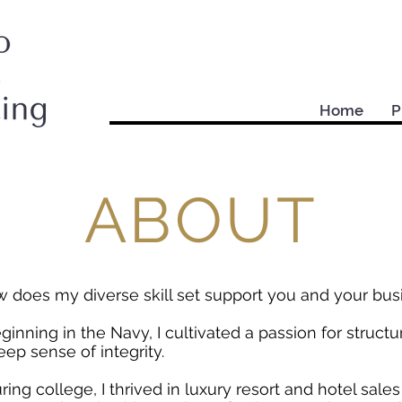
Home
P
ABOUT
 does my diverse skill set support you and your bu
ginning in the Navy, I cultivated a passion for structur
eep sense of integrity.
ring college, I thrived in luxury resort and hotel sale