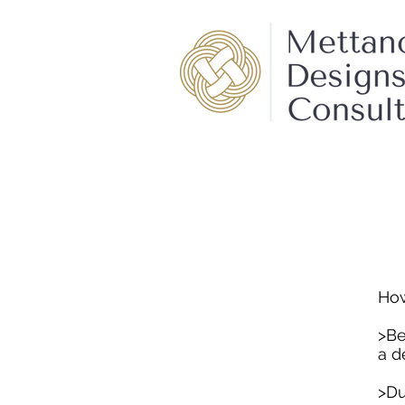
How
>Be
a d
>Du