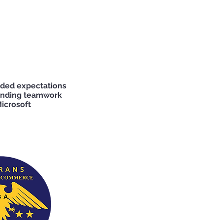
eded expectations
tanding teamwork
icrosoft